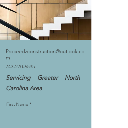
Proceedzconstruction@outlook.co
m
743-270-6535
Servicing Greater North
Carolina Area
First Name