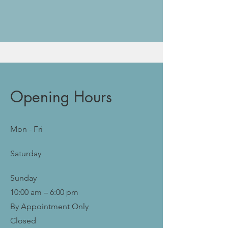
Opening Hours
Mon - Fri
Saturday
​Sunday
10:00 am – 6:00 pm
By Appointment Only
Closed