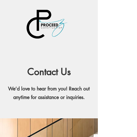
PROCEEDZ
CONSTRUCT
ION, LLC
Contact Us
We’d love to hear from you! Reach out
anytime for assistance or inquiries.