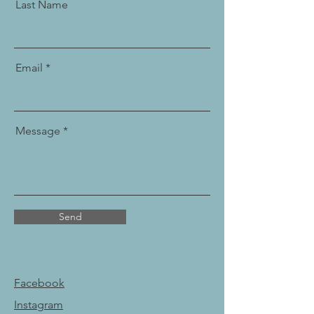
Last Name
Email
Message
Send
Facebook
Instagram