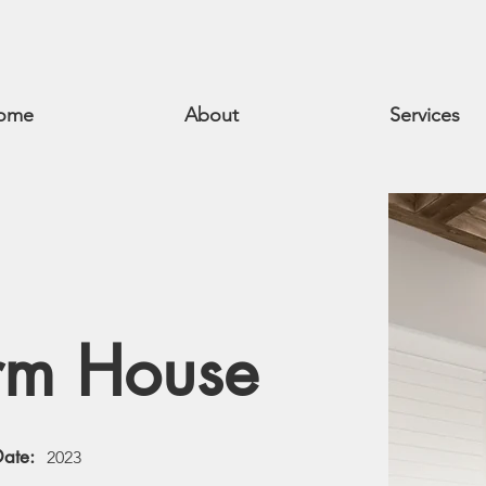
ome
About
Services
rm House
Date:
2023