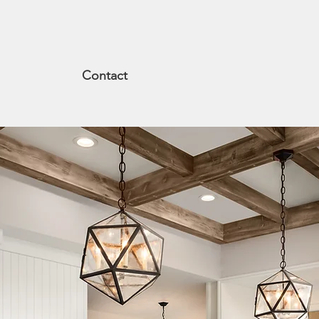
Contact