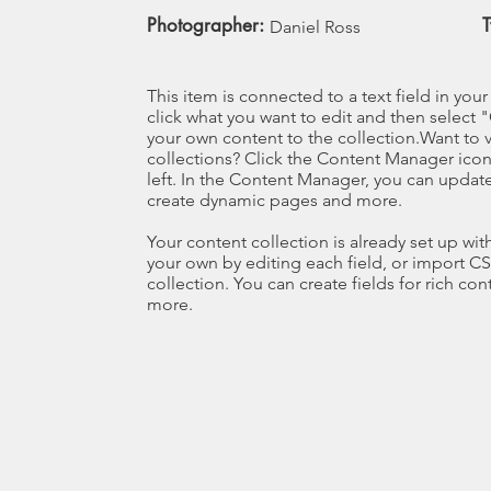
Photographer:
Daniel Ross
This item is connected to a text field in you
click what you want to edit and then selec
your own content to the collection.Want to 
collections? Click the Content Manager icon
left. In the Content Manager, you can update
create dynamic pages and more.
Your content collection is already set up wi
your own by editing each field, or import CS
collection. You can create fields for rich co
more.