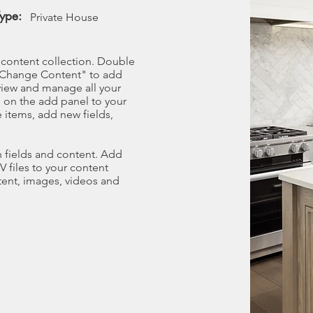
Type:
Private House
r content collection. Double
t "Change Content" to add
view and manage all your
 on the add panel to your
 items, add new fields,
th fields and content. Add
V files to your content
ntent, images, videos and