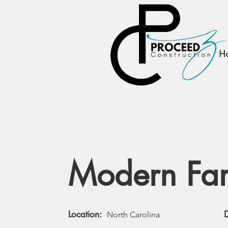
PROCEEDZ
CONSTRUCTION, LLC
H
Modern Fa
Location:
North Carolina