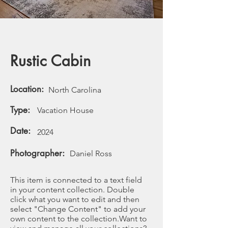
Rustic Cabin
Location:
North Carolina
Type:
Vacation House
Date:
2024
Photographer:
Daniel Ross
This item is connected to a text field
in your content collection. Double
click what you want to edit and then
select "Change Content" to add your
own content to the collection.Want to