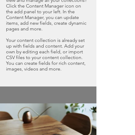
view and manage all your collections?
Click the Content Manager icon on
the add panel to your left. In the
Content Manager, you can update
items, add new fields, create dynamic
pages and more.
Your content collection is already set
up with fields and content. Add your
own by editing each field, or import
CSV files to your content collection.
You can create fields for rich content,
images, videos and more.