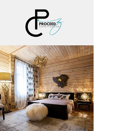
PROCEEDZ
CONSTRUCT
ION, LLC